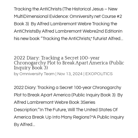
Tracking the AntiChrists (The Historical Jesus – New
MultiDimensional Evidence: Omniversity.net Course #2
Book 3) By Alfred Lambremont Webre Tracking the
AntiChristsBy Alfred Lambremont Webre2nd EditionIn
his new book “Tracking the AntiChrists,” futurist Alfred...
2022 Diary: Tracking a Secret 100-year
Chronogarchy Plot to Break Apart America (Public
Inquiry Book 3)
by
Omniversity Team
|
Nov 13, 2024
|
EXOPOLITICS
2022 Diary: Tracking a Secret 100-year Chronogarchy
Plot to Break Apart America (Public Inquiry Book 3) By
Alfred Lambremont Webre Book 3Series
Description:“In The Future, Will The United States Of
America Break Up Into Many Regions?”A Public Inquiry
By Alfred...