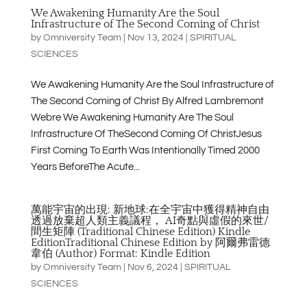
We Awakening Humanity Are the Soul
Infrastructure of The Second Coming of Christ
by
Omniversity Team
|
Nov 13, 2024
|
SPIRITUAL
SCIENCES
We Awakening Humanity Are the Soul Infrastructure of
The Second Coming of Christ By Alfred Lambremont
Webre We Awakening Humanity Are The Soul
Infrastructure Of TheSecond Coming Of ChristJesus
First Coming To Earth Was Intentionally Timed 2000
Years BeforeThe Acute...
萬能宇宙的出現: 新地球:在全宇宙中獲得精神自由
透過放棄超人類主義議程， AI奇點與虛假的來世/
間生矩陣 (Traditional Chinese Edition) Kindle
EditionTraditional Chinese Edition by 阿爾弗雷德
韋伯 (Author) Format: Kindle Edition
by
Omniversity Team
|
Nov 6, 2024
|
SPIRITUAL
SCIENCES