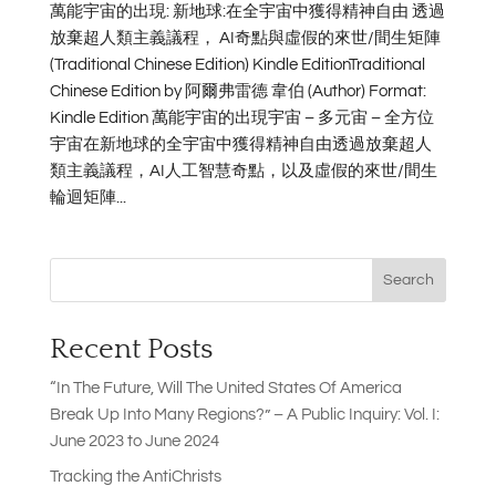
萬能宇宙的出現: 新地球:在全宇宙中獲得精神自由 透過
放棄超人類主義議程， AI奇點與虛假的來世/間生矩陣
(Traditional Chinese Edition) Kindle EditionTraditional
Chinese Edition by 阿爾弗雷德 韋伯 (Author) Format:
Kindle Edition 萬能宇宙的出現宇宙 – 多元宙 – 全方位
宇宙在新地球的全宇宙中獲得精神自由透過放棄超人
類主義議程，AI人工智慧奇點，以及虛假的來世/間生
輪迴矩陣...
Search
Recent Posts
“In The Future, Will The United States Of America
Break Up Into Many Regions?” – A Public Inquiry: Vol. I:
June 2023 to June 2024
Tracking the AntiChrists