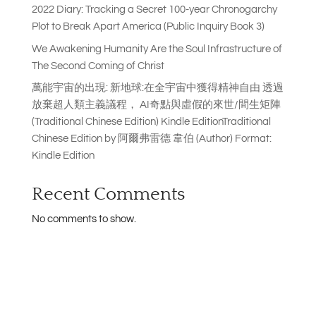
2022 Diary: Tracking a Secret 100-year Chronogarchy
Plot to Break Apart America (Public Inquiry Book 3)
We Awakening Humanity Are the Soul Infrastructure of
The Second Coming of Christ
萬能宇宙的出現: 新地球:在全宇宙中獲得精神自由 透過
放棄超人類主義議程， AI奇點與虛假的來世/間生矩陣
(Traditional Chinese Edition) Kindle EditionTraditional
Chinese Edition by 阿爾弗雷德 韋伯 (Author) Format:
Kindle Edition
Recent Comments
No comments to show.