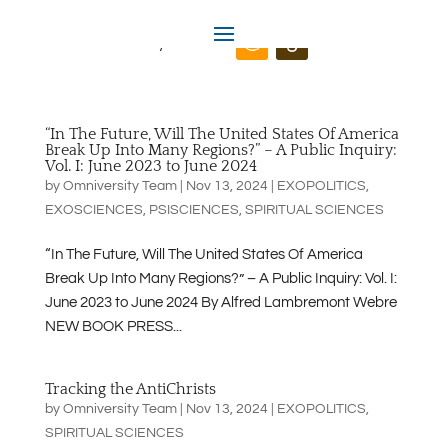
Omniversity.us
“In The Future, Will The United States Of America
Break Up Into Many Regions?” – A Public Inquiry:
Vol. I: June 2023 to June 2024
by
Omniversity Team
|
Nov 13, 2024
|
EXOPOLITICS
,
EXOSCIENCES
,
PSISCIENCES
,
SPIRITUAL SCIENCES
“In The Future, Will The United States Of America
Break Up Into Many Regions?” – A Public Inquiry: Vol. I:
June 2023 to June 2024 By Alfred Lambremont Webre
NEW BOOK PRESS...
Tracking the AntiChrists
by
Omniversity Team
|
Nov 13, 2024
|
EXOPOLITICS
,
SPIRITUAL SCIENCES