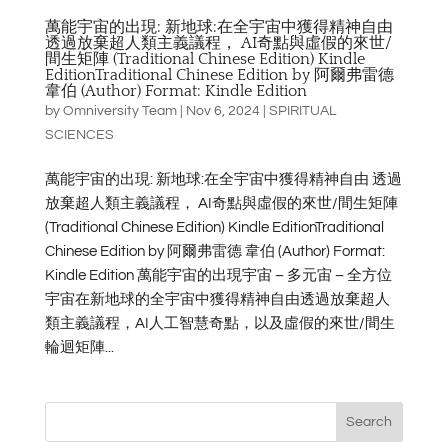
萬能宇宙的出現: 新地球:在全宇宙中獲得精神自由
透過放棄超人類主義議程， AI奇點與虛假的來世/
間生矩陣 (Traditional Chinese Edition) Kindle
EditionTraditional Chinese Edition by 阿爾弗雷德
韋伯 (Author) Format: Kindle Edition
by
Omniversity Team
|
Nov 6, 2024
|
SPIRITUAL
SCIENCES
萬能宇宙的出現: 新地球:在全宇宙中獲得精神自由 透過
放棄超人類主義議程， AI奇點與虛假的來世/間生矩陣
(Traditional Chinese Edition) Kindle EditionTraditional
Chinese Edition by 阿爾弗雷德 韋伯 (Author) Format:
Kindle Edition 萬能宇宙的出現宇宙 – 多元宙 – 全方位
宇宙在新地球的全宇宙中獲得精神自由透過放棄超人
類主義議程，AI人工智慧奇點，以及虛假的來世/間生
輪迴矩陣...
Search