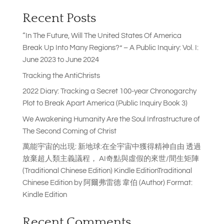
Recent Posts
“In The Future, Will The United States Of America
Break Up Into Many Regions?” – A Public Inquiry: Vol. I:
June 2023 to June 2024
Tracking the AntiChrists
2022 Diary: Tracking a Secret 100-year Chronogarchy
Plot to Break Apart America (Public Inquiry Book 3)
We Awakening Humanity Are the Soul Infrastructure of
The Second Coming of Christ
萬能宇宙的出現: 新地球:在全宇宙中獲得精神自由 透過
放棄超人類主義議程， AI奇點與虛假的來世/間生矩陣
(Traditional Chinese Edition) Kindle EditionTraditional
Chinese Edition by 阿爾弗雷德 韋伯 (Author) Format:
Kindle Edition
Recent Comments