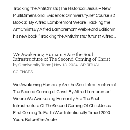
Tracking the AntiChrists (The Historical Jesus – New
MultiDimensional Evidence: Omniversity.net Course #2
Book 3) By Alfred Lambremont Webre Tracking the
AntiChristsBy Alfred Lambremont Webre2nd EditionIn
his new book “Tracking the AntiChrists,” futurist Alfred...
We Awakening Humanity Are the Soul
Infrastructure of The Second Coming of Christ
by
Omniversity Team
|
Nov 13, 2024
|
SPIRITUAL
SCIENCES
We Awakening Humanity Are the Soul Infrastructure of
The Second Coming of Christ By Alfred Lambremont
Webre We Awakening Humanity Are The Soul
Infrastructure Of TheSecond Coming Of ChristJesus
First Coming To Earth Was Intentionally Timed 2000
Years BeforeThe Acute...