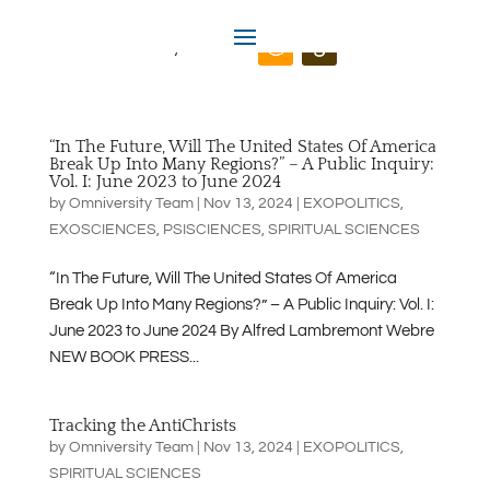
Omniversity.us
“In The Future, Will The United States Of America
Break Up Into Many Regions?” – A Public Inquiry:
Vol. I: June 2023 to June 2024
by
Omniversity Team
|
Nov 13, 2024
|
EXOPOLITICS
,
EXOSCIENCES
,
PSISCIENCES
,
SPIRITUAL SCIENCES
“In The Future, Will The United States Of America
Break Up Into Many Regions?” – A Public Inquiry: Vol. I:
June 2023 to June 2024 By Alfred Lambremont Webre
NEW BOOK PRESS...
Tracking the AntiChrists
by
Omniversity Team
|
Nov 13, 2024
|
EXOPOLITICS
,
SPIRITUAL SCIENCES